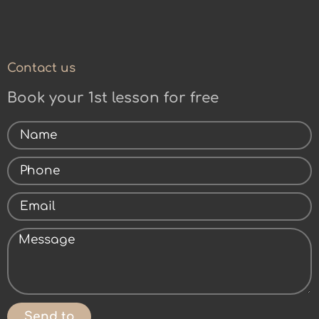
Contact us
Book your 1st lesson for free
Send to