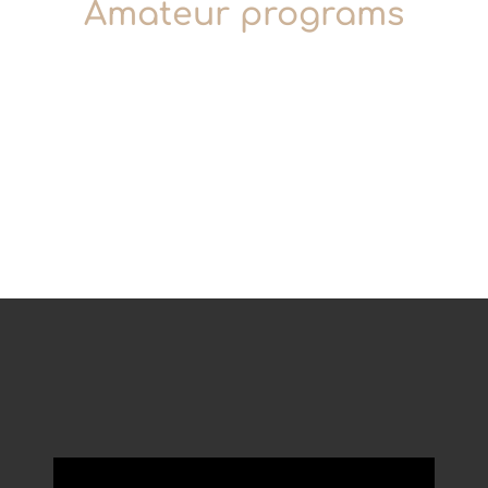
Amateur programs