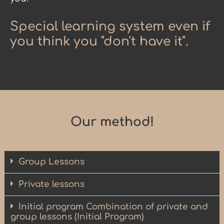
Special learning system even if
you think you "don't have it".
Our method!
Group Lessons
Private lessons
Initial program Combination of private and
group lessons (Initial Program)