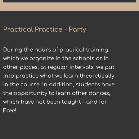
Practical Practice - Party
During the hours of practical training,
which we organize in the schools or in
other places, at regular intervals, we put
into practice what we learn theoretically
in the course. In addition, students have
the opportunity to learn other dances,
which have not been taught – and for
Free!