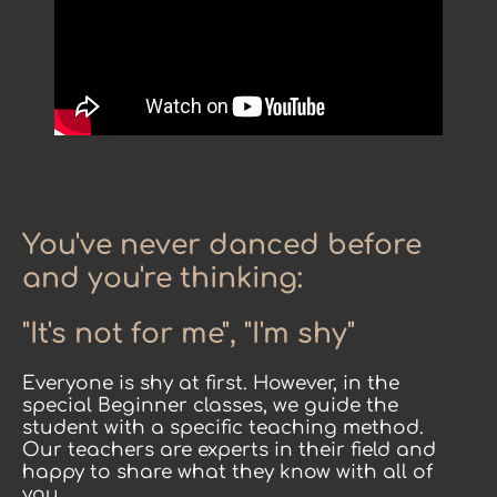
You've never danced before
and you're thinking:
"It's not for me", "I'm shy"
Everyone is shy at first. However, in the
special Beginner classes, we guide the
student with a specific teaching method.
Our teachers are experts in their field and
happy to share what they know with all of
you.