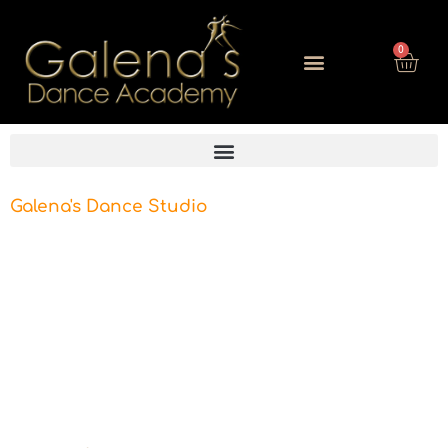
0
Galena's Dance Studio