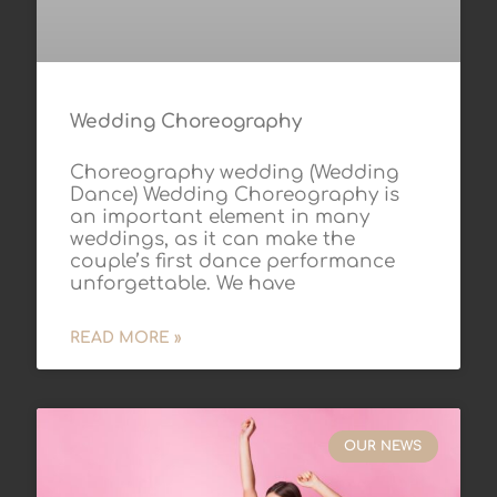
Wedding Choreography
Choreography wedding (Wedding
Dance) Wedding Choreography is
an important element in many
weddings, as it can make the
couple’s first dance performance
unforgettable. We have
READ MORE »
OUR NEWS