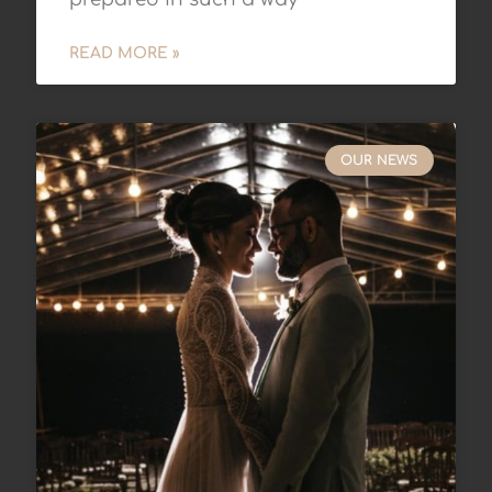
READ MORE »
OUR NEWS