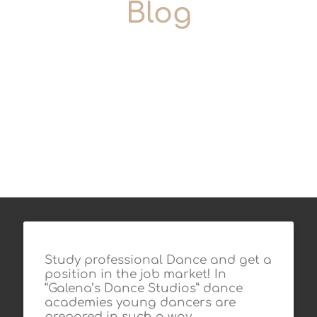
Blog
Study professional Dance and get a
position in the job market! In
“Galena’s Dance Studios” dance
academies young dancers are
prepared in such a way