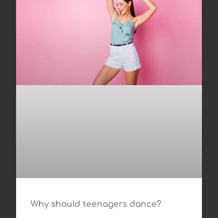
Why should teenagers dance?