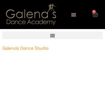
0
Galena's Dance Studio